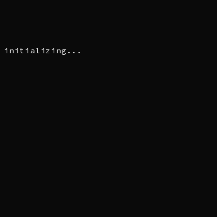
initializing...